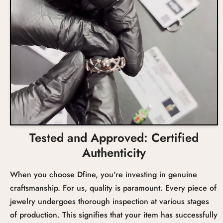
Total Carat Weight
Setting
Tested and Approved: Certified
Authenticity
When you choose Dfine, you're investing in genuine
craftsmanship. For us, quality is paramount. Every piece of
jewelry undergoes thorough inspection at various stages
of production. This signifies that your item has successfully