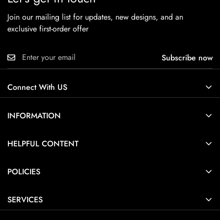
Join our mailing list for updates, new designs, and an
exclusive first-order offer
Subscribe now
Connect With US
INFORMATION
About Us
HELPFUL CONTENT
Contact Us
Ring Size Guide
POLICIES
Pendant Necklace Size Guide
Privacy Policy
Jewelry Care Guide
SERVICES
Terms of Service
Jewelry Guide
Home