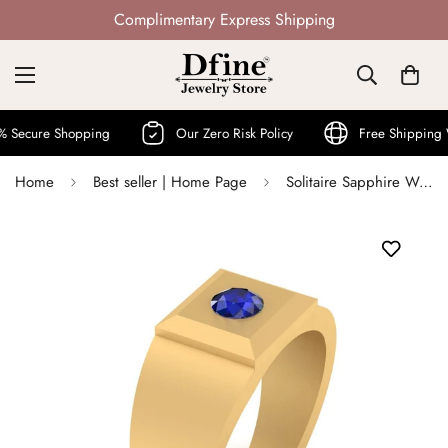
Not Mass Produced · Handcrafted
ure Shopping
Our Zero Risk Policy
Free Shipping Worl
Home
Best seller | Home Page
Solitaire Sapphire Wedding Ring Band September Birthstone Ring