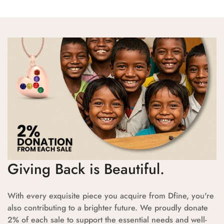
Giving Back is Beautiful.
With every exquisite piece you acquire from Dfine, you're
also contributing to a brighter future. We proudly donate
2% of each sale to support the essential needs and well-