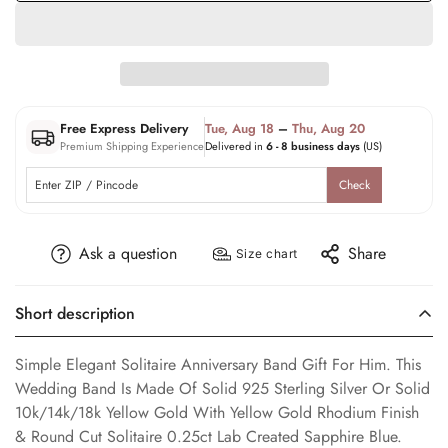
Free Express Delivery
Tue, Aug 18
–
Thu, Aug 20
Premium Shipping Experience
Delivered in
6 - 8 business days
(US)
Check
Ask a question
Share
Size chart
Short description
Simple Elegant Solitaire Anniversary Band Gift For Him. This
Wedding Band Is Made Of Solid 925 Sterling Silver Or Solid
10k/14k/18k Yellow Gold With Yellow Gold Rhodium Finish
& Round Cut Solitaire 0.25ct Lab Created Sapphire Blue.