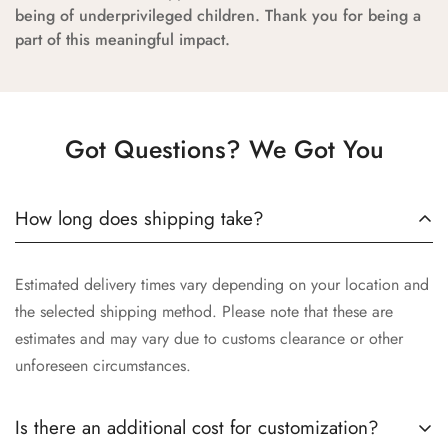
being of underprivileged children. Thank you for being a
part of this meaningful impact.
Got Questions? We Got You
How long does shipping take?
Estimated delivery times vary depending on your location and
the selected shipping method. Please note that these are
estimates and may vary due to customs clearance or other
unforeseen circumstances.
Is there an additional cost for customization?