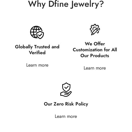
Why Dfine Jewelry?
We Offer
Globally Trusted and
Customization for All
Verified
Our Products
Learn more
Learn more
Our Zero Risk Policy
Learn more