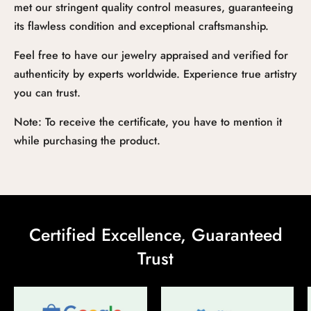
met our stringent quality control measures, guaranteeing
its flawless condition and exceptional craftsmanship.
Feel free to have our jewelry appraised and verified for
authenticity by experts worldwide. Experience true artistry
you can trust.
Note: To receive the certificate, you have to mention it
while purchasing the product.
Certified Excellence, Guaranteed
Trust