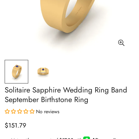
Solitaire Sapphire Wedding Ring Band
September Birthstone Ring
No reviews
$151.79
Regular
price