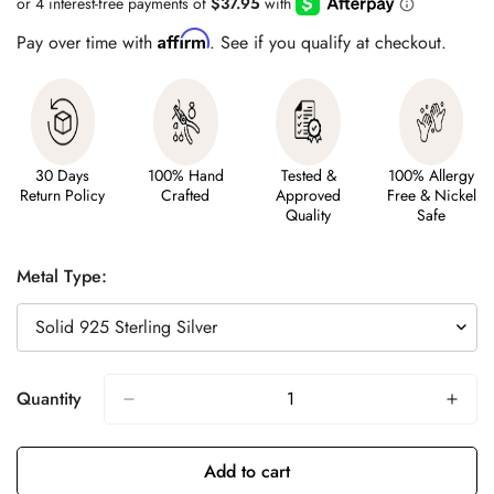
Affirm
Pay over time with
. See if you qualify at checkout.
30 Days
100% Hand
Tested &
100% Allergy
Return Policy
Crafted
Approved
Free & Nickel
Quality
Safe
Metal Type:
Quantity
Add to cart