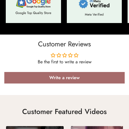
Confirm your age
Are you 18 years old or older?
Customer Reviews
No, I'm not
Yes, I am
Be the first to write a review
Write a review
Customer Featured Videos