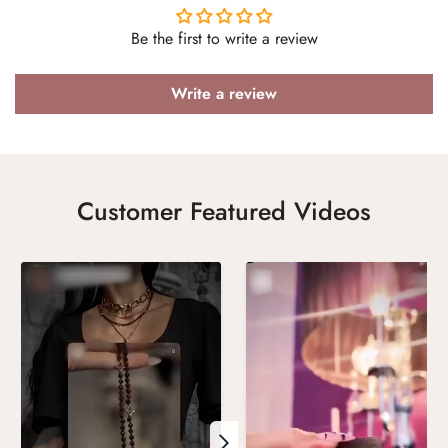
Be the first to write a review
Write a review
Customer Featured Videos