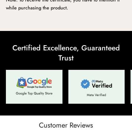
while purchasing the product.
Certified Excellence, Guaranteed
Confirm your age
Trust
Are you 18 years old or older?
No, I'm not
Yes, I am
Customer Reviews