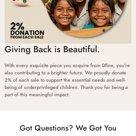
Giving Back is Beautiful.
With every exquisite piece you acquire from Dfine, you're
also contributing to a brighter future. We proudly donate
2% of each sale to support the essential needs and well-
being of underprivileged children. Thank you for being a
part of this meaningful impact.
Got Questions? We Got You