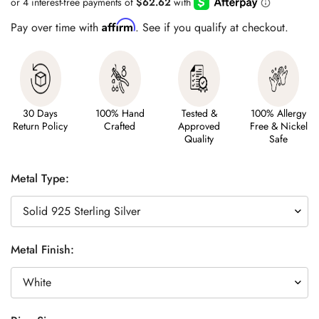
Affirm
Pay over time with
. See if you qualify at checkout.
30 Days
100% Hand
Tested &
100% Allergy
Return Policy
Crafted
Approved
Free & Nickel
Quality
Safe
Metal Type:
Metal Finish: