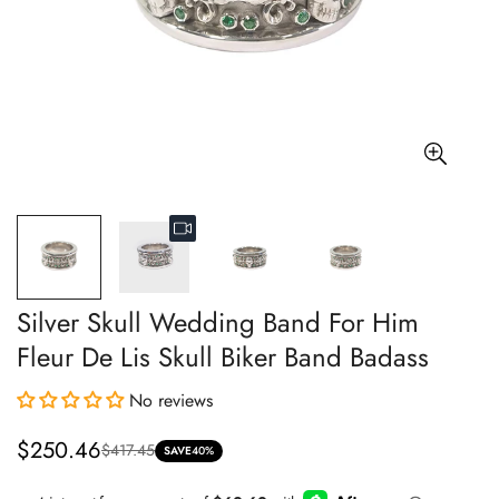
Silver Skull Wedding Band For Him
Fleur De Lis Skull Biker Band Badass
No reviews
$250.46
$417.45
Sale
Regular
SAVE
40%
price
price