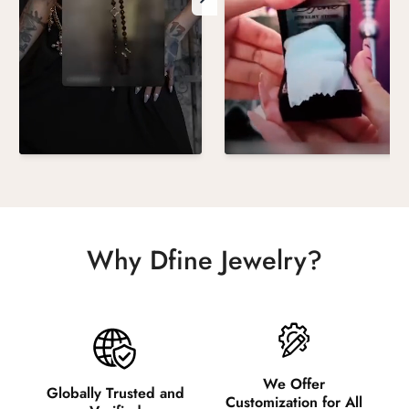
Why Dfine Jewelry?
We Offer
Globally Trusted and
Customization for All