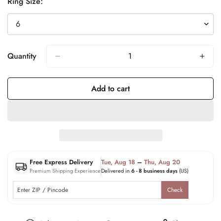
Ring Size:
Quantity
Add to cart
Free Express Delivery
Tue, Aug 18
–
Thu, Aug 20
Premium Shipping Experience
Delivered in
6 - 8 business days
(US)
Check