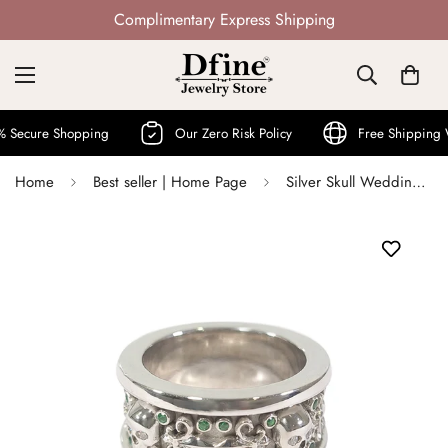
Not Mass Produced · Handcrafted
ure Shopping
Our Zero Risk Policy
Free Shipping Worl
Home
Best seller | Home Page
Silver Skull Wedding Band For Him Fleur De Lis Skull Biker Band Badass