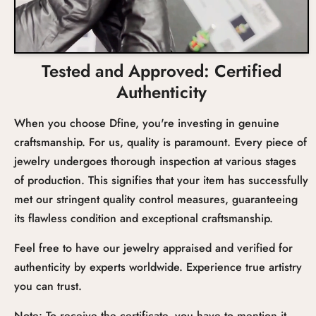
Tested and Approved: Certified
Authenticity
When you choose Dfine, you're investing in genuine
craftsmanship. For us, quality is paramount. Every piece of
jewelry undergoes thorough inspection at various stages
of production. This signifies that your item has successfully
met our stringent quality control measures, guaranteeing
its flawless condition and exceptional craftsmanship.
Feel free to have our jewelry appraised and verified for
authenticity by experts worldwide. Experience true artistry
you can trust.
Note: To receive the certificate, you have to mention it