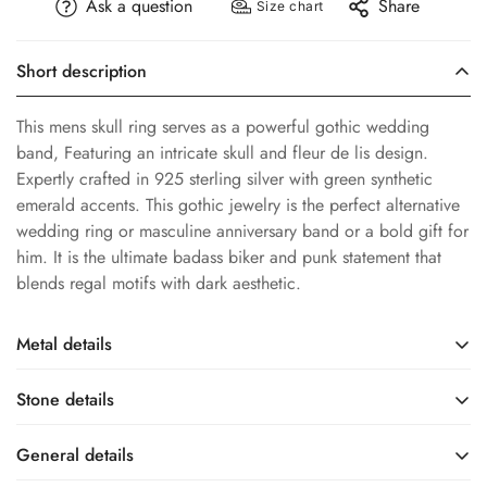
Ask a question
Share
Size chart
Short description
This mens skull ring serves as a powerful gothic wedding
band, Featuring an intricate skull and fleur de lis design.
Expertly crafted in 925 sterling silver with green synthetic
emerald accents. This gothic jewelry is the perfect alternative
wedding ring or masculine anniversary band or a bold gift for
him. It is the ultimate badass biker and punk statement that
blends regal motifs with dark aesthetic.
Metal details
Stone details
Sterling Silver
White Rhodium
Base Metal
Metal Finish
General details
Synthetic Emerald
Lab Created