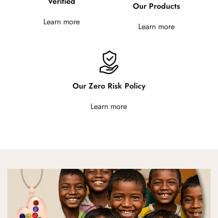
Verified
Our Products
Learn more
Learn more
Our Zero Risk Policy
Learn more