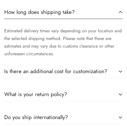
How long does shipping take?
Estimated delivery times vary depending on your location and
the selected shipping method. Please note that these are
estimates and may vary due to customs clearance or other
unforeseen circumstances.
Is there an additional cost for customization?
Yes, the cost of customization varies depending on the
What is your return policy?
complexity of your request, the materials selected, and the
time involved in crafting your unique piece. We will provide
you with a detailed quotation after understanding your
We want you to be completely satisfied with your purchase. If
Do you ship internationally?
specific requirements.
for any reason you are not, you may return unworn and