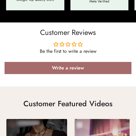
Confirm your age
Are you 18 years old or older?
Customer Reviews
No, I'm not
Yes, I am
Be the first to write a review
Write a review
Customer Featured Videos