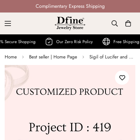
Not Mass Produced · Handcrafted
cure Shopping
Our Zero Risk Policy
Free Shipping Wor
Home
Best seller | Home Page
Sigil of Lucifer and Sigil of Lilith Jewelry - Project ID : 419 (Vasiliki Markesini)