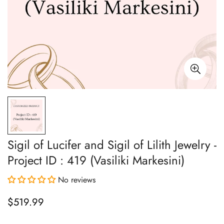
Sigil of Lucifer and Sigil of Lilith Jewelry -
Project ID : 419 (Vasiliki Markesini)
No reviews
$519.99
Regular
price