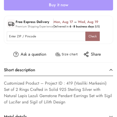
Buy it now
Free Express Delivery
Mon, Aug 17
–
Wed, Aug 19
Premium Shipping Experience
Delivered in
6 - 8 business days
(US)
Check
Ask a question
Share
Size chart
Short description
Customized Product – Project ID : 419 (Vasiliki Markesini)
Set of 2 Rings Crafted in Solid 925 Sterling Silver with
Natural Lapis Lazuli Gemstone Pendant Earrings Set with Sigil
of Lucifer and Sigil of Lilith Design
Metal details