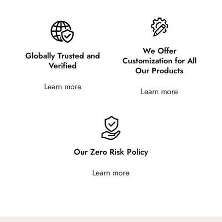
We Offer
Globally Trusted and
Customization for All
Verified
Our Products
Learn more
Learn more
Our Zero Risk Policy
Learn more