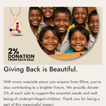
Giving Back is Beautiful.
With every exquisite piece you acquire from Dfine, you're
also contributing to a brighter future. We proudly donate
2% of each sale to support the essential needs and well-
being of underprivileged children. Thank you for being a
part of this meaningful impact.