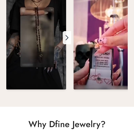
Why Dfine Jewelry?