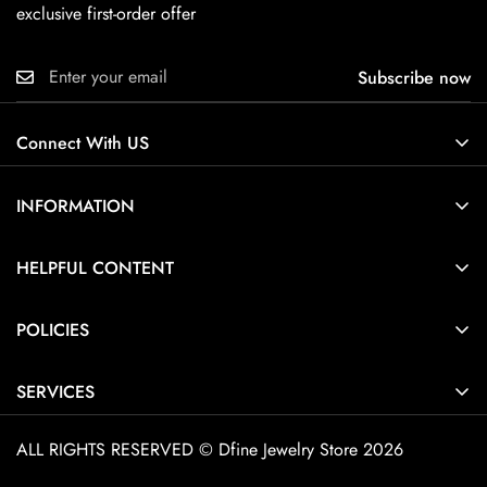
exclusive first-order offer
Subscribe now
Connect With US
INFORMATION
About Us
HELPFUL CONTENT
Contact Us
Ring Size Guide
POLICIES
Pendant Necklace Size Guide
Privacy Policy
Jewelry Care Guide
SERVICES
Terms of Service
Jewelry Guide
Home
Shipping Policy
ALL RIGHTS RESERVED © Dfine Jewelry Store 2026
Customization
Explore Dfine Jewelry
Cancellation Policy