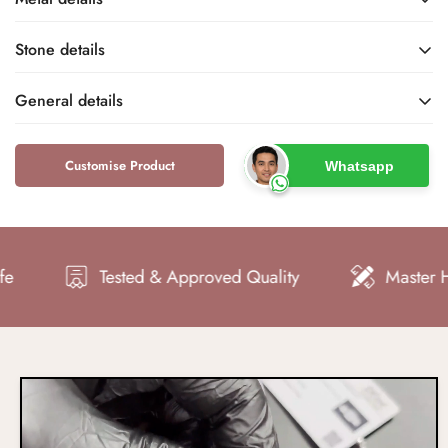
Stone details
-
-
Base Metal
Metal Finish
General details
-
-
Name
Type
-
-
Customise Product
Whatsapp
Metal Purity
Metal Stamp
-
-
Color
Shape
Tested & Approved Quality
Master Hand 
-
-
Clarity
Cut
-
-
Total Carat Weight
Setting