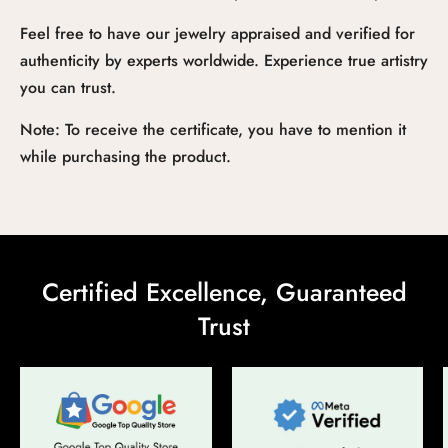
Feel free to have our jewelry appraised and verified for
authenticity by experts worldwide. Experience true artistry
you can trust.
Note: To receive the certificate, you have to mention it
while purchasing the product.
Certified Excellence, Guaranteed
Trust