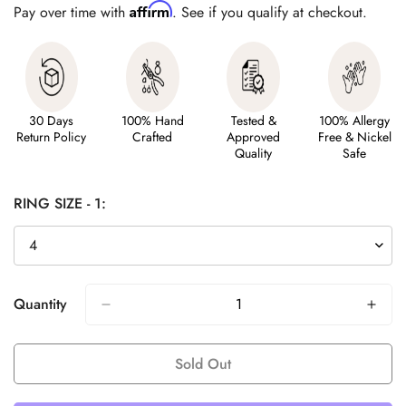
Affirm
Pay over time with
. See if you qualify at checkout.
30 Days
100% Hand
Tested &
100% Allergy
Return Policy
Crafted
Approved
Free & Nickel
Quality
Safe
RING SIZE - 1:
Quantity
Sold Out