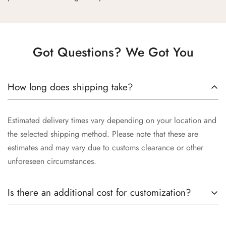
Got Questions? We Got You
How long does shipping take?
Estimated delivery times vary depending on your location and
the selected shipping method. Please note that these are
estimates and may vary due to customs clearance or other
unforeseen circumstances.
Is there an additional cost for customization?
Yes, the cost of customization varies depending on the