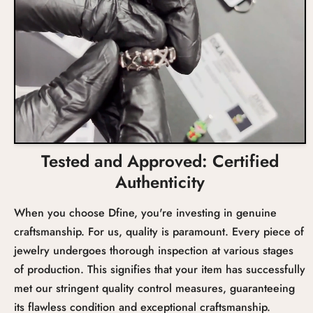
Tested and Approved: Certified
Authenticity
When you choose Dfine, you're investing in genuine
craftsmanship. For us, quality is paramount. Every piece of
jewelry undergoes thorough inspection at various stages
of production. This signifies that your item has successfully
met our stringent quality control measures, guaranteeing
its flawless condition and exceptional craftsmanship.