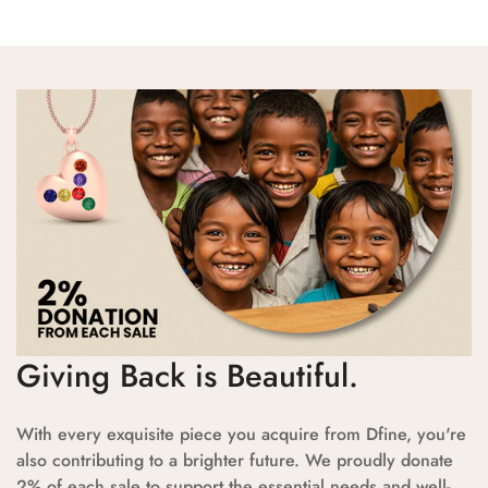
Giving Back is Beautiful.
With every exquisite piece you acquire from Dfine, you're
also contributing to a brighter future. We proudly donate
2% of each sale to support the essential needs and well-