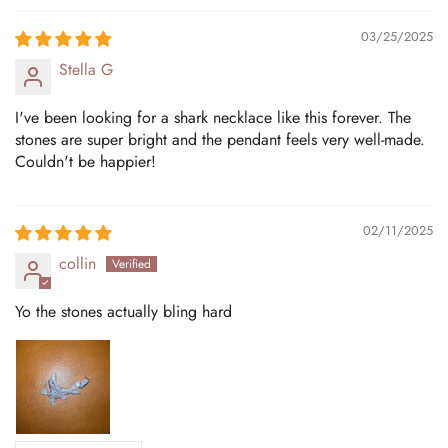
03/25/2025
Stella G
I've been looking for a shark necklace like this forever. The
stones are super bright and the pendant feels very well-made.
Couldn't be happier!
02/11/2025
collin
Yo the stones actually bling hard