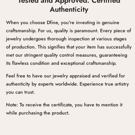
Tested and Approved: Certified
Authenticity
When you choose Dfine, you're investing in genuine
craftsmanship. For us, quality is paramount. Every piece of
jewelry undergoes thorough inspection at various stages
of production. This signifies that your item has successfully
met our stringent quality control measures, guaranteeing
its flawless condition and exceptional craftsmanship.
Feel free to have our jewelry appraised and verified for
authenticity by experts worldwide. Experience true artistry
you can trust.
Note: To receive the certificate, you have to mention it
while purchasing the product.