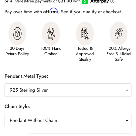
Affirm
Pay over time with
. See if you qualify at checkout.
30 Days
100% Hand
Tested &
100% Allergy
Return Policy
Crafted
Approved
Free & Nickel
Quality
Safe
Pendant Metal Type:
Chain Style: