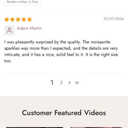
Review written in Etsy
10/07/2024
Adam Martin
I was pleasantly surprised by the quality. The moissanite
sparkles way more than I expected, and the details are very
intricate, and it has a nice, solid feel to it. It is the right size
too.
1
2
Customer Featured Videos