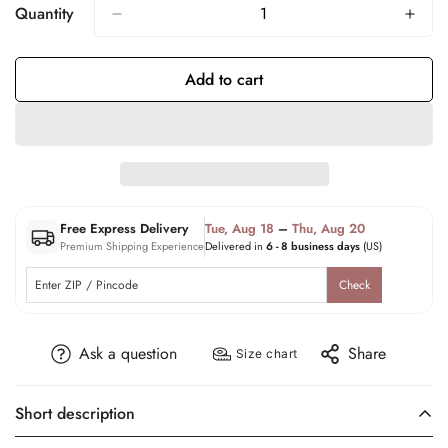
Quantity
Add to cart
Free Express Delivery
Tue, Aug 18
–
Thu, Aug 20
Premium Shipping Experience
Delivered in
6 - 8 business days
(US)
Check
Ask a question
Share
Size chart
Short description