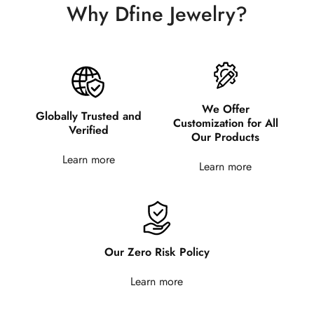
Why Dfine Jewelry?
We Offer
Globally Trusted and
Customization for All
Verified
Our Products
Learn more
Learn more
Our Zero Risk Policy
Learn more