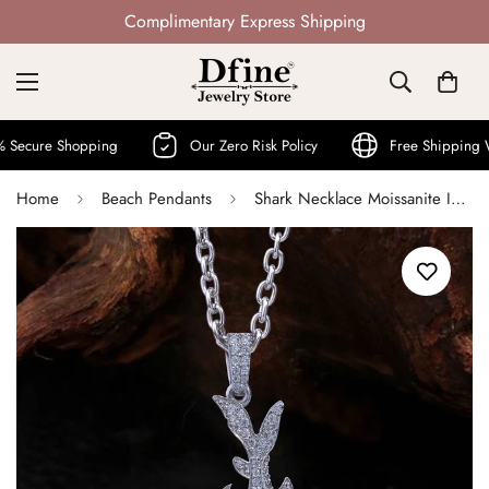
Not Mass Produced · Handcrafted
 Shopping
Our Zero Risk Policy
Free Shipping World W
Home
Beach Pendants
Shark Necklace Moissanite Iced Out Shark Pendant with Chain