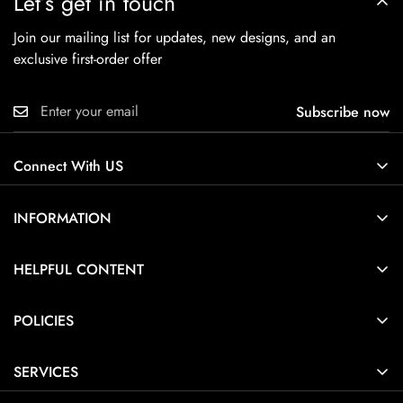
Let’s get in touch
Join our mailing list for updates, new designs, and an
exclusive first-order offer
Subscribe now
Connect With US
INFORMATION
About Us
HELPFUL CONTENT
Contact Us
Ring Size Guide
POLICIES
Pendant Necklace Size Guide
Privacy Policy
Jewelry Care Guide
SERVICES
Terms of Service
Jewelry Guide