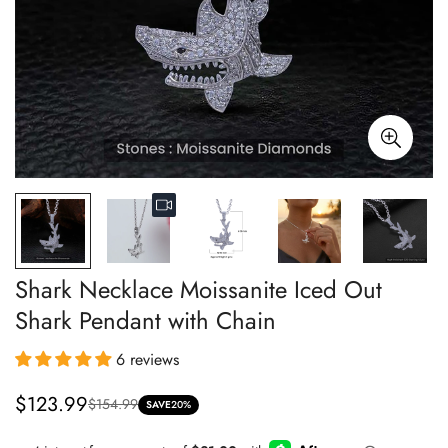
Shark Necklace Moissanite Iced Out
Shark Pendant with Chain
6 reviews
$123.99
$154.99
Sale
Regular
SAVE
20%
price
price