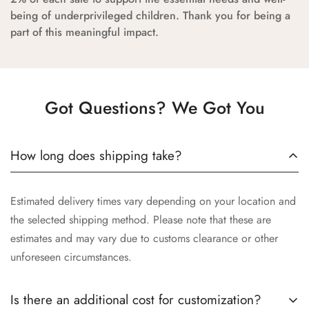
being of underprivileged children. Thank you for being a
part of this meaningful impact.
Got Questions? We Got You
How long does shipping take?
Estimated delivery times vary depending on your location and
the selected shipping method. Please note that these are
estimates and may vary due to customs clearance or other
unforeseen circumstances.
Is there an additional cost for customization?