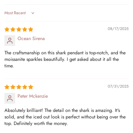
Sort by
08/17/2025
Ocean Sirena
The craftsmanship on this shark pendant is top-notch, and the
moissanite sparkles beautifully. I get asked about it all the
time.
07/31/2025
Peter Mckenzie
Absolutely brilliant! The detail on the shark is amazing. It's
solid, and the iced out look is perfect without being over the
top. Definitely worth the money.