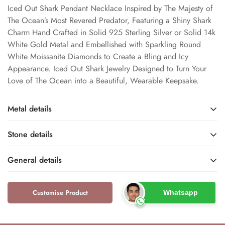
Iced Out Shark Pendant Necklace Inspired by The Majesty of
The Ocean’s Most Revered Predator, Featuring a Shiny Shark
Charm Hand Crafted in Solid 925 Sterling Silver or Solid 14k
White Gold Metal and Embellished with Sparkling Round
White Moissanite Diamonds to Create a Bling and Icy
Appearance. Iced Out Shark Jewelry Designed to Turn Your
Love of The Ocean into a Beautiful, Wearable Keepsake.
Metal details
Stone details
Sterling Silver / White
White Gold Rhodium
Gold
Metal Finish
General details
Base Metal
Moissanite
Lab Created
Name
Type
Customise Product
Whatsapp
Dfine Jewelry Store
Unisex
925 / 14k
S925 / 14KT
Brand
Gender
Metal Purity
Metal Stamp
DEF
Round