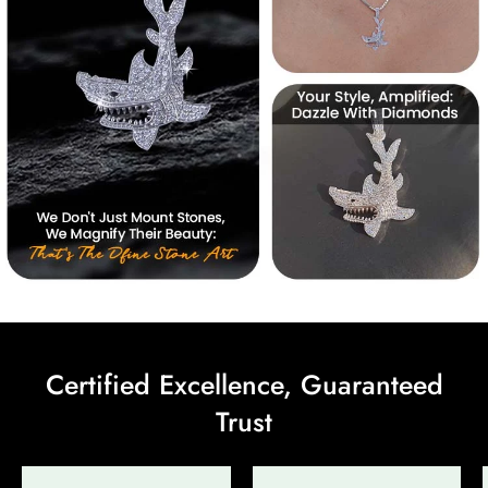
Certified Excellence, Guaranteed
Trust