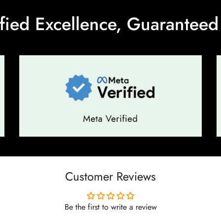
ified Excellence, Guaranteed 
No, I'm not
Yes, I am
Customer Reviews
Be the first to write a review