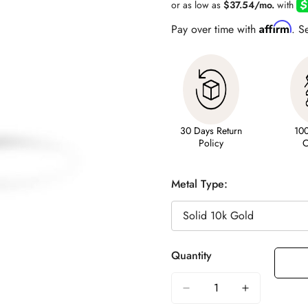
Affirm
Pay over time with
. S
30 Days Return
10
Policy
C
Metal Type:
Quantity