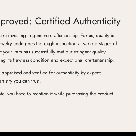
roved: Certified Authenticity
e investing in genuine craftsmanship. For us, quality is
ewelry undergoes thorough inspection at various stages of
at your item has successfully met our stringent quality
ng its flawless condition and exceptional craftsmanship.
 appraised and verified for authenticity by experts
tistry you can trust.
cate, you have to mention it while purchasing the product.