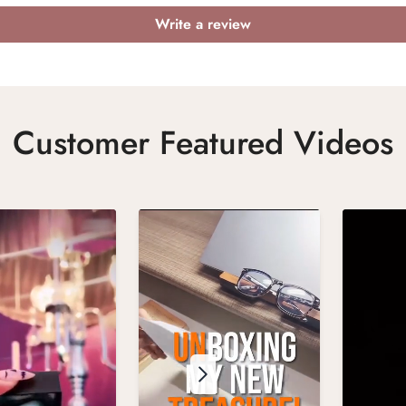
Write a review
Customer Featured Videos