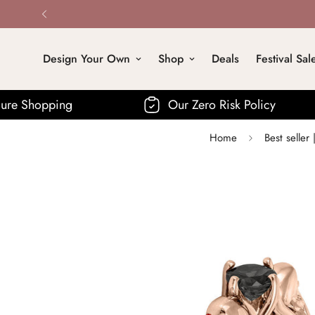
Design Your Own
Shop
Deals
Festival Sal
Our Zero Risk Policy
Fre
Home
Best selle