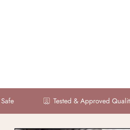
Tested & Approved Quality