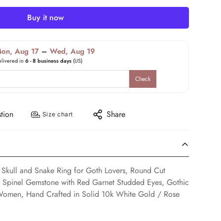
Buy it now
on, Aug 17
–
Wed, Aug 19
elivered in
6 - 8 business days
(US)
Check
tion
Share
Size chart
 Skull and Snake Ring for Goth Lovers, Round Cut
ck Spinel Gemstone with Red Garnet Studded Eyes, Gothic
Women, Hand Crafted in Solid 10k White Gold / Rose