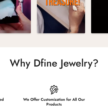
Why Dfine Jewelry?
ied
We Offer Customization for All Our
Products