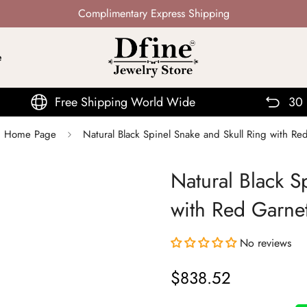
Not Mass Produced · Handcrafted
e
e Shipping World Wide
30 Days Return
r | Home Page
Natural Black Spinel Snake and Skull Ring with R
Natural Black S
with Red Garne
No reviews
$838.52
Regular
price