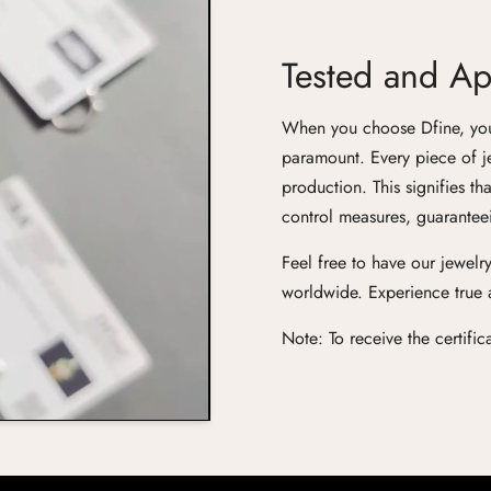
Tested and App
When you choose Dfine, you'r
paramount. Every piece of j
production. This signifies th
control measures, guaranteei
Feel free to have our jewelry
worldwide. Experience true ar
Note: To receive the certifi
Confirm your age
Are you 18 years old or older?