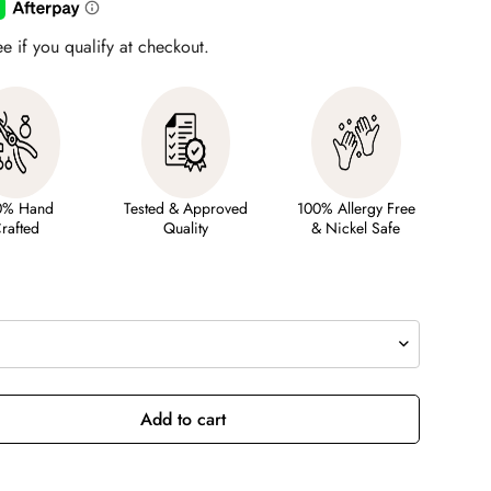
ee if you qualify at checkout.
0% Hand
Tested & Approved
100% Allergy Free
rafted
Quality
& Nickel Safe
Add to cart