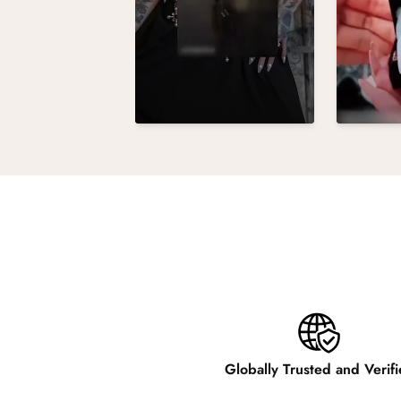
Globally Trusted and Verif