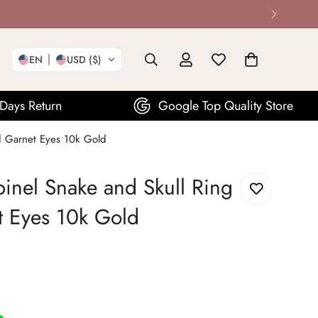
EN
USD ($)
Google Top Quality Store
1
ed Garnet Eyes 10k Gold
pinel Snake and Skull Ring
t Eyes 10k Gold