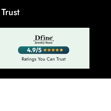
Trust