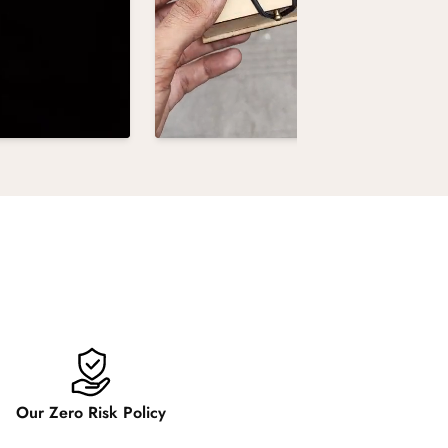
Our Zero Risk Policy