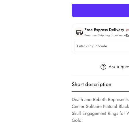
M
Free Express Delivery
Premium Shipping Experience
D
Ask a ques
Short description
Death and Rebirth Represents
Center Solitaire Natural Bla
Skull Engagement Rings for 
Gold.