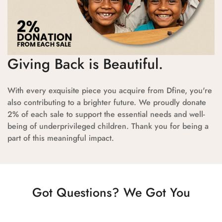
Giving Back is Beautiful.
With every exquisite piece you acquire from Dfine, you're
also contributing to a brighter future. We proudly donate
2% of each sale to support the essential needs and well-
being of underprivileged children. Thank you for being a
part of this meaningful impact.
Got Questions? We Got You