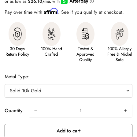
Affirm
Pay over time with
. See if you qualify at checkout.
30 Days
100% Hand
Tested &
100% Allergy
Return Policy
Crafted
Approved
Free & Nickel
Quality
Safe
Metal Type:
Quantity
Add to cart