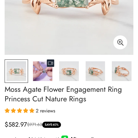
Moss Agate Flower Engagement Ring
Princess Cut Nature Rings
2 reviews
$582.97
$971.63
Sale
Regular
SAVE
40%
price
price