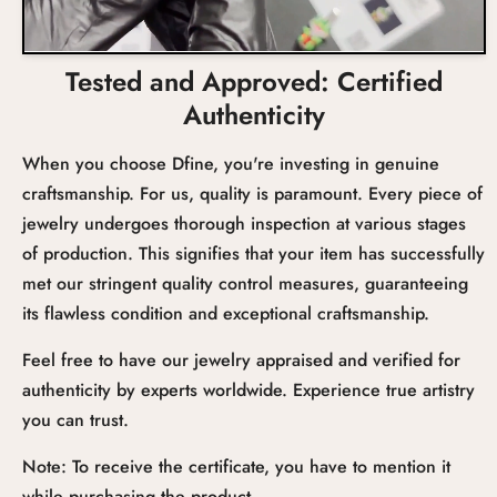
Tested and Approved: Certified
Authenticity
When you choose Dfine, you're investing in genuine
craftsmanship. For us, quality is paramount. Every piece of
jewelry undergoes thorough inspection at various stages
of production. This signifies that your item has successfully
met our stringent quality control measures, guaranteeing
its flawless condition and exceptional craftsmanship.
Feel free to have our jewelry appraised and verified for
authenticity by experts worldwide. Experience true artistry
you can trust.
Note: To receive the certificate, you have to mention it
while purchasing the product.