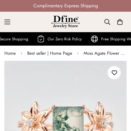
Not Mass Produced · Handcrafted
Shopping
Our Zero Risk Policy
Free Shipping World Wi
Home
Best seller | Home Page
Moss Agate Flower Engagement Ring Princess Cut Nature Rings