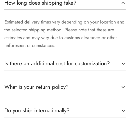
How long does shipping take?
Estimated delivery times vary depending on your location and
the selected shipping method. Please note that these are
estimates and may vary due to customs clearance or other
unforeseen circumstances.
Is there an additional cost for customization?
Yes, the cost of customization varies depending on the
What is your return policy?
complexity of your request, the materials selected, and the
time involved in crafting your unique piece. We will provide
you with a detailed quotation after understanding your
We want you to be completely satisfied with your purchase. If
Do you ship internationally?
specific requirements.
for any reason you are not, you may return unworn and
undamaged items within [30 days] of receiving your order for
a full refund or exchange, subject to our return policy. Please
Yes, we ship our exquisite jewelry worldwide. Please be aware