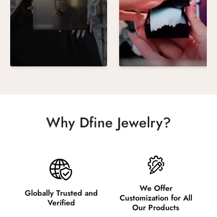
Why Dfine Jewelry?
We Offer
Globally Trusted and
Customization for All
Verified
Our Products