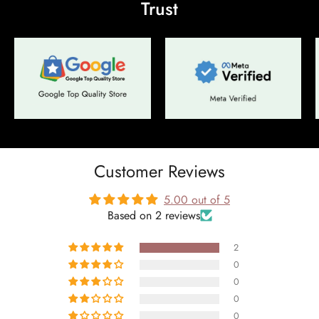
Trust
No, I'm not
Yes, I am
Customer Reviews
5.00 out of 5
Based on 2 reviews
2
0
0
0
0