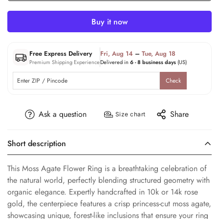
Buy it now
Free Express Delivery
Fri, Aug 14
–
Tue, Aug 18
Premium Shipping Experience
Delivered in
6 - 8 business days
(US)
Check
Ask a question
Share
Size chart
Short description
This Moss Agate Flower Ring is a breathtaking celebration of
the natural world, perfectly blending structured geometry with
organic elegance. Expertly handcrafted in 10k or 14k rose
gold, the centerpiece features a crisp princess-cut moss agate,
showcasing unique, forest-like inclusions that ensure your ring