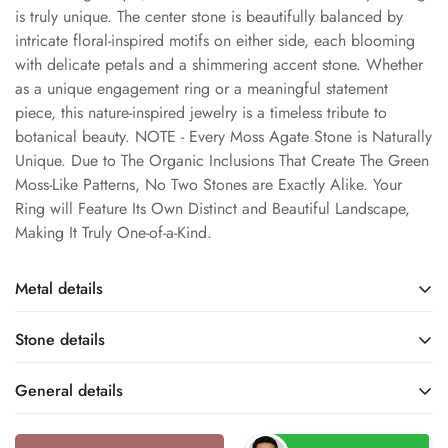
is truly unique. The center stone is beautifully balanced by
intricate floral-inspired motifs on either side, each blooming
with delicate petals and a shimmering accent stone. Whether
as a unique engagement ring or a meaningful statement
piece, this nature-inspired jewelry is a timeless tribute to
botanical beauty. NOTE - Every Moss Agate Stone is Naturally
Unique. Due to The Organic Inclusions That Create The Green
Moss-Like Patterns, No Two Stones are Exactly Alike. Your
Ring will Feature Its Own Distinct and Beautiful Landscape,
Making It Truly One-of-a-Kind.
Metal details
Stone details
Rose Gold
Rose Gold Rhodium
Base Metal
Metal Finish
General details
Moss Agate
Natural
Name
Type
10k / 14k
10KT / 14KT