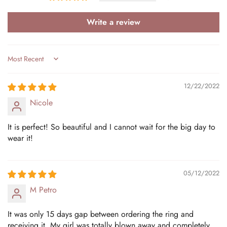
Write a review
Sort by
12/22/2022
Nicole
It is perfect! So beautiful and I cannot wait for the big day to
wear it!
05/12/2022
M Petro
It was only 15 days gap between ordering the ring and
receiving it. My girl was totally blown away and completely