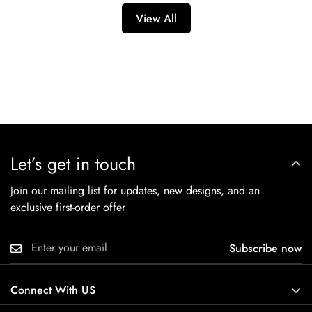
visit our [Link to your Returns & Exchanges Policy] page for
that international orders may be subject to import duties,
View All
complete details and any exceptions.
taxes, and brokerage fees, which are the responsibility of the
recipient.
Let’s get in touch
Join our mailing list for updates, new designs, and an
exclusive first-order offer
Subscribe now
Connect With US