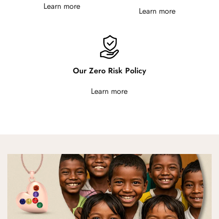
Learn more
Learn more
Our Zero Risk Policy
Learn more