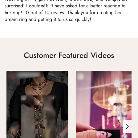
surprised! I couldnâ€™t have asked for a better reaction to
her ring! 10 out of 10 review! Thank you for creating her
dream ring and getting it to us so quickly!
Customer Featured Videos