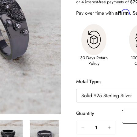
Affirm
Pay over time with
. S
30 Days Return
10
Policy
C
Metal Type:
Quantity