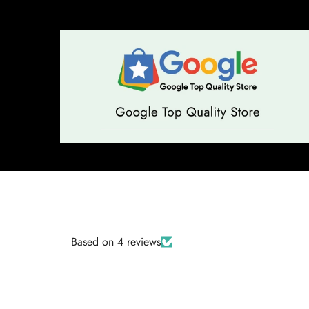
Based on 4 reviews