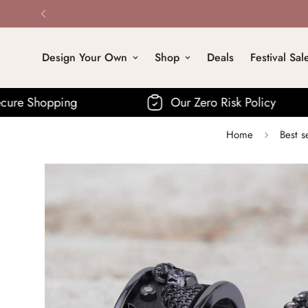
Design Your Own
Shop
Deals
Festival Sal
Our Zero Risk Policy
Fre
Home
Best s