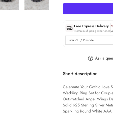
M
Free Express Delivery
Premium Shipping Experience
D
Ask a ques
Short description
Celebrate Your Gothic Love 
Wedding Ring Set for Couple,
Outstretched Angel Wings D
Solid 925 Sterling Silver Me
Sparkling Round White AAA C