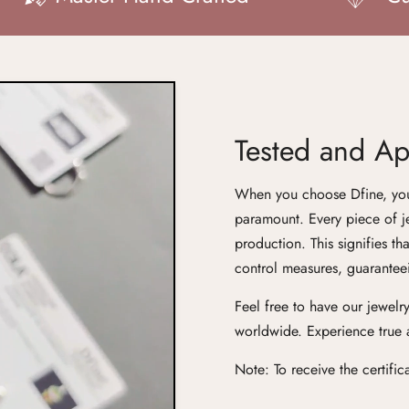
Tested and App
When you choose Dfine, you'r
paramount. Every piece of j
production. This signifies th
control measures, guaranteei
Feel free to have our jewelry
worldwide. Experience true ar
Confirm your age
Note: To receive the certifi
Are you 18 years old or older?