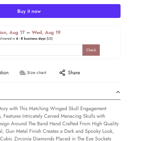
Buy it now
on, Aug 17
–
Wed, Aug 19
elivered in
6 - 8 business days
(US)
Check
tion
Share
Size chart
Story with This Matching Winged Skull Engagement
 Features Intricately Carved Menacing Skulls with
esign Around The Band Hand Crafted From High Quality
tal, Gun Metal Finish Creates a Dark and Spooky Look,
ubic Zirconia Diamonds Placed in The Eye Sockets