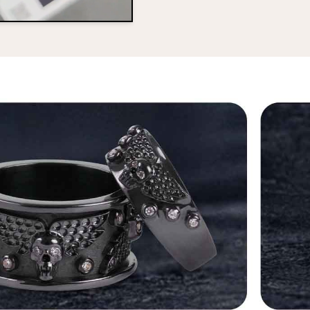
No, I'm not
Yes, I am