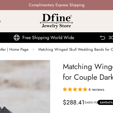
Not Mass Produced · Handcrafted
e
e Shipping World Wide
30 Days Return
eller | Home Page
Matching Winged Skull Wedding Bands for C
Matching Wing
for Couple Dar
4 reviews
$288.41
$480.70
Sale
Regular
SAVE
40%
price
price