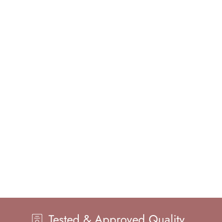
d & Approved Quality
Master H