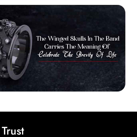
Trust