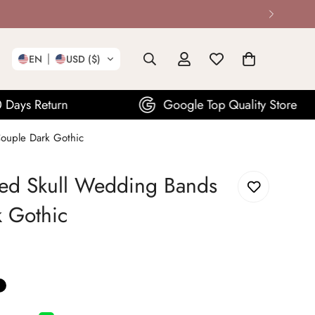
EN
USD ($)
Google Top Quality Store
ouple Dark Gothic
ed Skull Wedding Bands
k Gothic