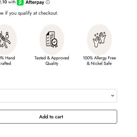
ee if you qualify at checkout.
0% Hand
Tested & Approved
100% Allergy Free
rafted
Quality
& Nickel Safe
Add to cart