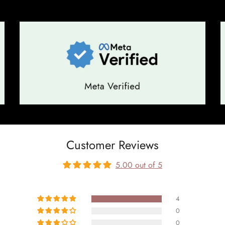
Customer Reviews
5.00 out of 5
4
0
0