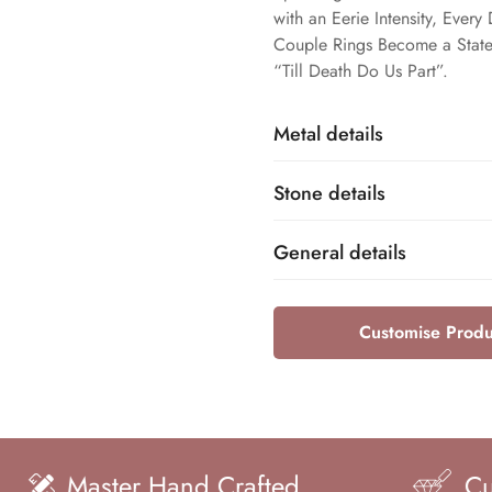
with an Eerie Intensity, Ever
Couple Rings Become a State
“Till Death Do Us Part”.
Metal details
Stone details
Sterling Silver
Base Metal
General details
Cubic Zirconia
Name
925
Dfine Jewelry Store
Customise Produ
Metal Purity
Brand
Round
Shape
Unisex
Gender
0.25ct Approx
and Crafted
Customization ava
Total Carat Weight