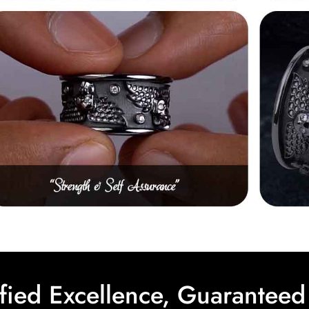
ified Excellence, Guaranteed 