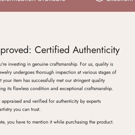
roved: Certified Authenticity
e investing in genuine craftsmanship. For us, quality is
ewelry undergoes thorough inspection at various stages of
at your item has successfully met our stringent quality
ng its flawless condition and exceptional craftsmanship.
 appraised and verified for authenticity by experts
tistry you can trust.
cate, you have to mention it while purchasing the product.