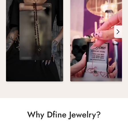
Why Dfine Jewelry?