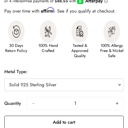
Affirm
Pay over time with
. See if you qualify at checkout.
30 Days
100% Hand
Tested &
100% Allergy
Return Policy
Crafted
Approved
Free & Nickel
Quality
Safe
Metal Type:
Quantity
Add to cart