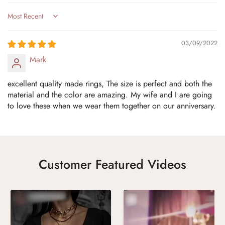
Sort by
03/09/2022
Mark
excellent quality made rings, The size is perfect and both the
material and the color are amazing. My wife and I are going
to love these when we wear them together on our anniversary.
Customer Featured Videos