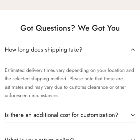
Got Questions? We Got You
How long does shipping take?
Estimated delivery times vary depending on your location and
the selected shipping method. Please note that these are
estimates and may vary due to customs clearance or other
unforeseen circumstances.
Is there an additional cost for customization?
Yes, the cost of customization varies depending on the