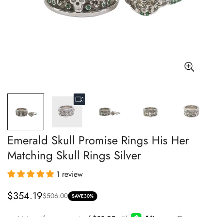
Emerald Skull Promise Rings His Her
Matching Skull Rings Silver
1 review
$354.19
$506.00
Sale
Regular
SAVE
30%
price
price