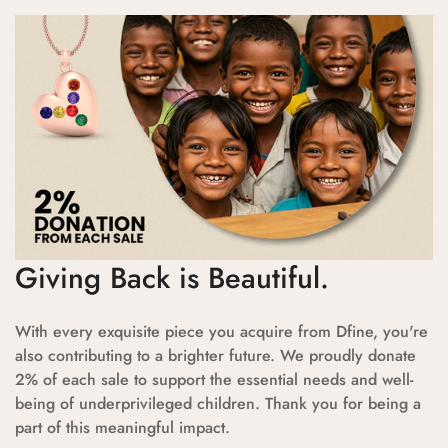
Giving Back is Beautiful.
With every exquisite piece you acquire from Dfine, you're
also contributing to a brighter future. We proudly donate
2% of each sale to support the essential needs and well-
being of underprivileged children. Thank you for being a
part of this meaningful impact.