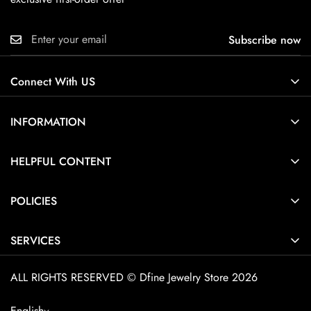
Subscribe now
Connect With US
INFORMATION
About Us
HELPFUL CONTENT
Contact Us
Ring Size Guide
POLICIES
Pendant Necklace Size Guide
Privacy Policy
Jewelry Care Guide
SERVICES
Terms of Service
Jewelry Guide
Home
Shipping Policy
ALL RIGHTS RESERVED © Dfine Jewelry Store 2026
Customization
Explore Dfine Jewelry
Cancellation Policy
FAQ
English