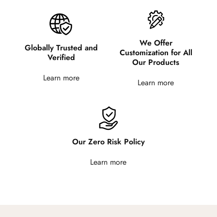
We Offer
Globally Trusted and
Customization for All
Verified
Our Products
Learn more
Learn more
Our Zero Risk Policy
Learn more