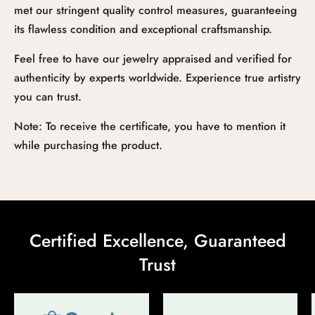
met our stringent quality control measures, guaranteeing
its flawless condition and exceptional craftsmanship.
Feel free to have our jewelry appraised and verified for
authenticity by experts worldwide. Experience true artistry
you can trust.
Note: To receive the certificate, you have to mention it
while purchasing the product.
Certified Excellence, Guaranteed
Trust