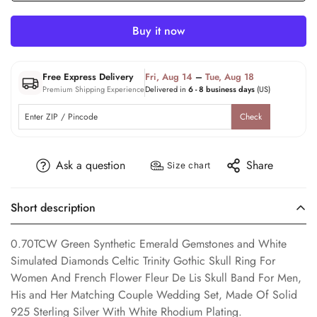
Buy it now
Free Express Delivery
Fri, Aug 14
–
Tue, Aug 18
Premium Shipping Experience
Delivered in
6 - 8 business days
(US)
Check
Ask a question
Share
Size chart
Short description
0.70TCW Green Synthetic Emerald Gemstones and White
Simulated Diamonds Celtic Trinity Gothic Skull Ring For
Women And French Flower Fleur De Lis Skull Band For Men,
His and Her Matching Couple Wedding Set, Made Of Solid
925 Sterling Silver With White Rhodium Plating.