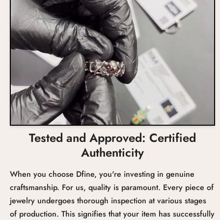
Total Carat Weight
Setting
Tested and Approved: Certified
Authenticity
When you choose Dfine, you're investing in genuine
craftsmanship. For us, quality is paramount. Every piece of
jewelry undergoes thorough inspection at various stages
of production. This signifies that your item has successfully