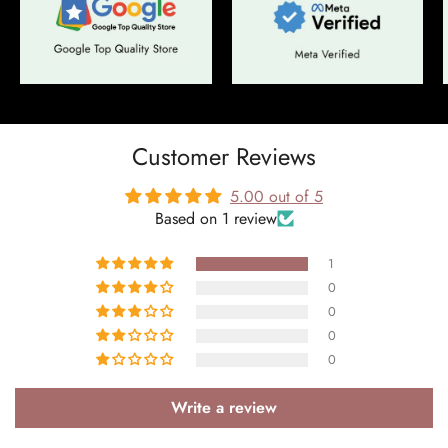
Customer Reviews
5.00 out of 5
Based on 1 review
Confirm your age
1
Are you 18 years old or older?
0
0
0
No, I'm not
Yes, I am
0
Write a review