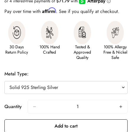
Affirm
Pay over time with
. See if you qualify at checkout.
30 Days
100% Hand
Tested &
100% Allergy
Return Policy
Crafted
Approved
Free & Nickel
Quality
Safe
Metal Type:
Quantity
Add to cart