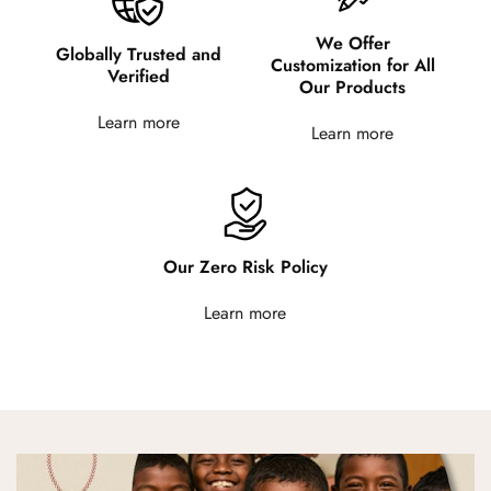
We Offer
Globally Trusted and
Customization for All
Verified
Our Products
Learn more
Learn more
Our Zero Risk Policy
Learn more