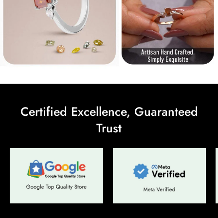
Are you 18 years old or older?
No, I'm not
Yes, I am
Certified Excellence, Guaranteed
Trust