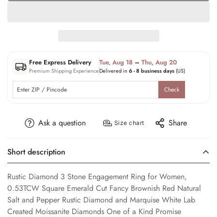
Free Express Delivery
Tue, Aug 18
–
Thu, Aug 20
Premium Shipping Experience
Delivered in
6 - 8 business days
(US)
Check
Ask a question
Share
Size chart
Short description
Rustic Diamond 3 Stone Engagement Ring for Women,
0.53TCW Square Emerald Cut Fancy Brownish Red Natural
Salt and Pepper Rustic Diamond and Marquise White Lab
Created Moissanite Diamonds One of a Kind Promise