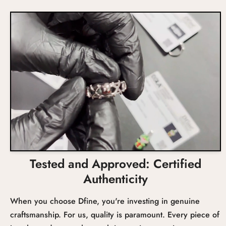
Wedding
Size
-
Prongs
Occasion
Total Carat Weight
Setting
Tested and Approved: Certified
Authenticity
When you choose Dfine, you're investing in genuine
craftsmanship. For us, quality is paramount. Every piece of