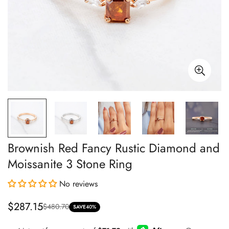
Brownish Red Fancy Rustic Diamond and
Moissanite 3 Stone Ring
No reviews
$287.15
$480.70
Sale
Regular
SAVE
40%
price
price