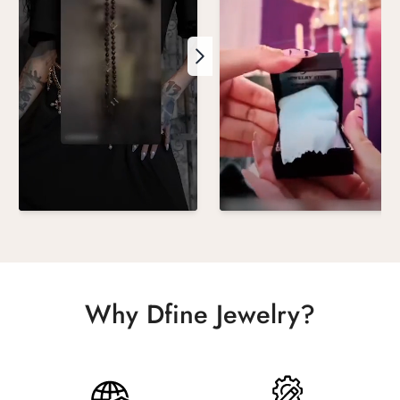
Why Dfine Jewelry?