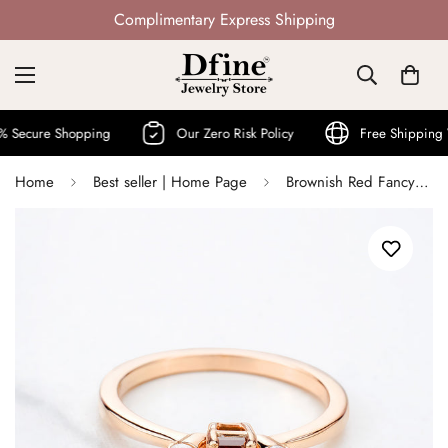
Not Mass Produced · Handcrafted
re Shopping
Our Zero Risk Policy
Free Shipping World
Home
Best seller | Home Page
Brownish Red Fancy Rustic Diamond and Moissanite 3 Stone Ring