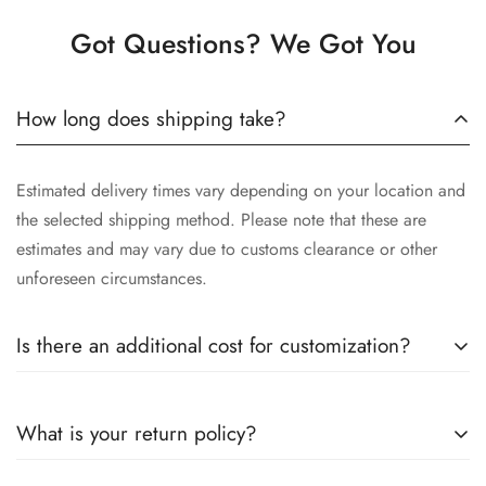
Got Questions? We Got You
How long does shipping take?
Estimated delivery times vary depending on your location and
the selected shipping method. Please note that these are
estimates and may vary due to customs clearance or other
unforeseen circumstances.
Is there an additional cost for customization?
Yes, the cost of customization varies depending on the
What is your return policy?
complexity of your request, the materials selected, and the
time involved in crafting your unique piece. We will provide