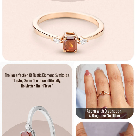
Confirm your age