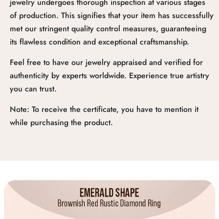
jewelry undergoes thorough inspection at various stages
of production. This signifies that your item has successfully
met our stringent quality control measures, guaranteeing
its flawless condition and exceptional craftsmanship.
Feel free to have our jewelry appraised and verified for
authenticity by experts worldwide. Experience true artistry
you can trust.
Note: To receive the certificate, you have to mention it
while purchasing the product.