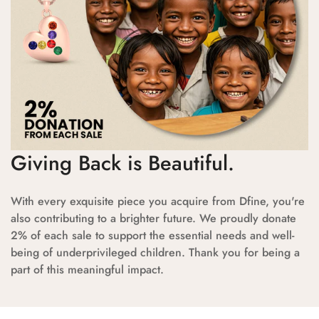
Giving Back is Beautiful.
With every exquisite piece you acquire from Dfine, you're
also contributing to a brighter future. We proudly donate
2% of each sale to support the essential needs and well-
being of underprivileged children. Thank you for being a
part of this meaningful impact.