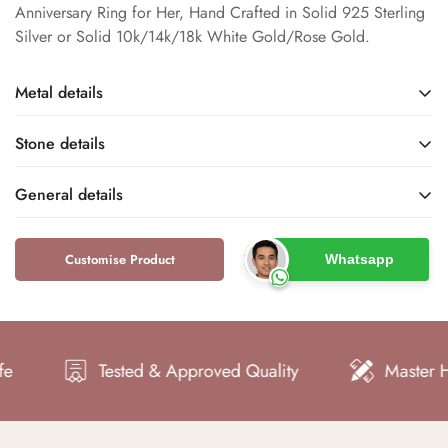
Anniversary Ring for Her, Hand Crafted in Solid 925 Sterling
Silver or Solid 10k/14k/18k White Gold/Rose Gold.
Metal details
Stone details
Sterling Silver / White
White / Rose Gold
Gold / Rose Gold
Rhodium
General details
Base Metal
Metal Finish
Salt and Pepper Diamond
Natural / Rustic
Name
Type
Customise Product
Whatsapp
Dfine Jewelry Store
Engagement Rings
925 / 10k / 14k / 18k
S925 / 10KT / 14KT /
Brand
Type
18KT
Metal Purity
-
-
Metal Stamp
Color
Shape
-
Women
Tested & Approved Quality
Master Hand Cr
Style
Gender
SI
Good
Clarity
Cut
Engagement, Promise,
US 4 to 10