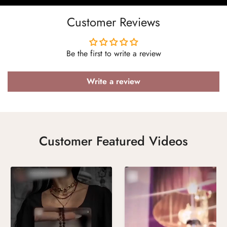
Customer Reviews
Be the first to write a review
Write a review
Customer Featured Videos