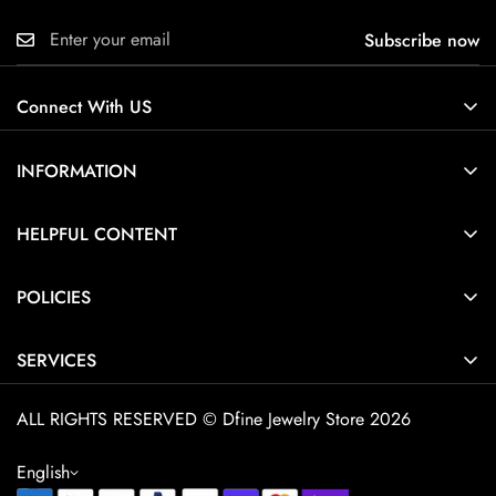
Subscribe now
Connect With US
INFORMATION
About Us
HELPFUL CONTENT
Contact Us
Ring Size Guide
POLICIES
Pendant Necklace Size Guide
Privacy Policy
Jewelry Care Guide
SERVICES
Terms of Service
Jewelry Guide
Home
Shipping Policy
ALL RIGHTS RESERVED © Dfine Jewelry Store 2026
Customization
Explore Dfine Jewelry
Cancellation Policy
FAQ
English
Contact
Return & Refund Policy