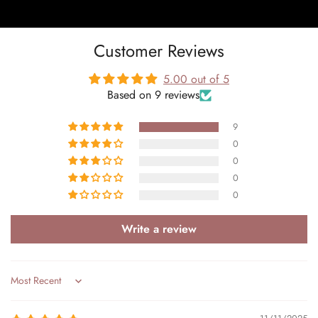
Customer Reviews
5.00 out of 5
Based on 9 reviews
9
0
0
0
0
Write a review
Sort by