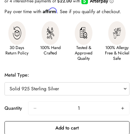
Affirm
Pay over time with
. See if you qualify at checkout.
30 Days
100% Hand
Tested &
100% Allergy
Return Policy
Crafted
Approved
Free & Nickel
Quality
Safe
Metal Type:
Quantity
Add to cart