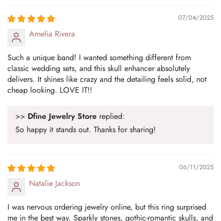
07/04/2025
Amelia Rivera
Such a unique band! I wanted something different from
classic wedding sets, and this skull enhancer absolutely
delivers. It shines like crazy and the detailing feels solid, not
cheap looking. LOVE IT!!
>>
Dfine Jewelry Store
replied:
So happy it stands out. Thanks for sharing!
06/11/2025
Natalie Jackson
I was nervous ordering jewelry online, but this ring surprised
me in the best way. Sparkly stones, gothic-romantic skulls, and