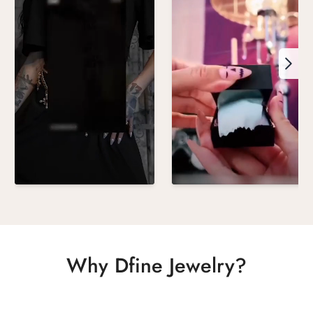
Why Dfine Jewelry?