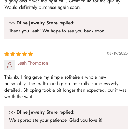
slightly and it was the right call. Great value for the quality.
Would definitely purchase again soon.
>>
Dfine Jewelry Store
replied:
Thank you Leah! We hope to see you back soon.
08/19/2025
Leah Thompson
This skull ring gave my simple solitaire a whole new
personality. The craftsmanship on the skulls is impressively
detailed, Shipping took a bit longer than expected, but it was
worth the wait.
>>
Dfine Jewelry Store
replied:
We appreciate your patience. Glad you love it!