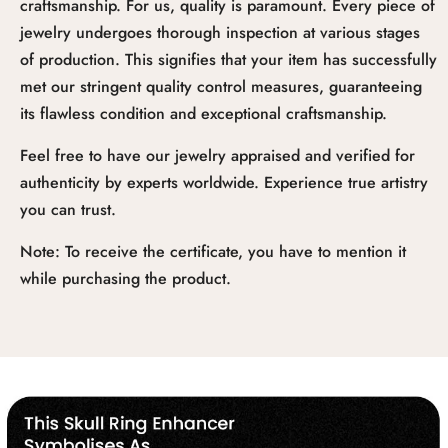
craftsmanship. For us, quality is paramount. Every piece of
jewelry undergoes thorough inspection at various stages
of production. This signifies that your item has successfully
met our stringent quality control measures, guaranteeing
its flawless condition and exceptional craftsmanship.
Feel free to have our jewelry appraised and verified for
authenticity by experts worldwide. Experience true artistry
you can trust.
Note: To receive the certificate, you have to mention it
while purchasing the product.