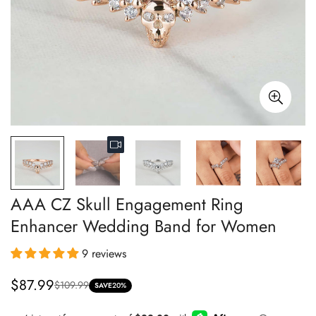
AAA CZ Skull Engagement Ring
Enhancer Wedding Band for Women
9 reviews
$87.99
$109.99
Sale
Regular
SAVE
20%
price
price