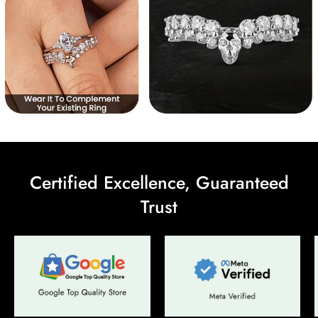
Certified Excellence, Guaranteed
Trust