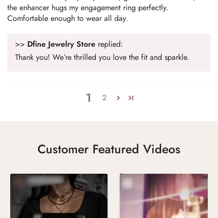
the enhancer hugs my engagement ring perfectly.
Comfortable enough to wear all day.
>>
Dfine Jewelry Store
replied:
Thank you! We’re thrilled you love the fit and sparkle.
1
2
Customer Featured Videos