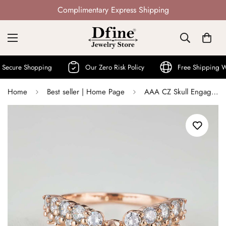
Not Mass Produced · Handcrafted
 Shopping
Our Zero Risk Policy
Free Shipping World W
Home
Best seller | Home Page
AAA CZ Skull Engagement Ring Enhancer Wedding Band for Women