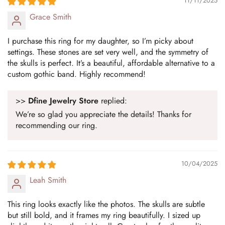
Confirm your age
11/11/2025
Grace Smith
Are you 18 years old or older?
I purchase this ring for my daughter, so I’m picky about
settings. These stones are set very well, and the symmetry of
No, I'm not
Yes, I am
the skulls is perfect. It’s a beautiful, affordable alternative to a
custom gothic band. Highly recommend!
>>
Dfine Jewelry Store
replied:
We’re so glad you appreciate the details! Thanks for
recommending our ring.
10/04/2025
Leah Smith
This ring looks exactly like the photos. The skulls are subtle
but still bold, and it frames my ring beautifully. I sized up