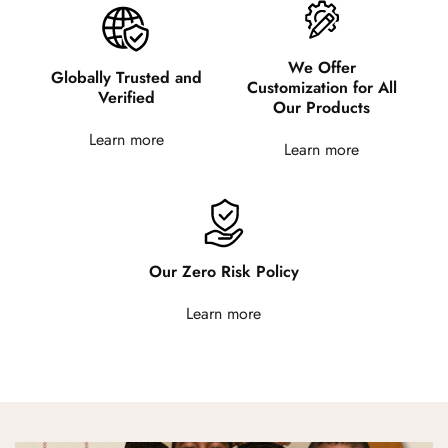
We Offer
Globally Trusted and
Customization for All
Verified
Our Products
Learn more
Learn more
Our Zero Risk Policy
Learn more