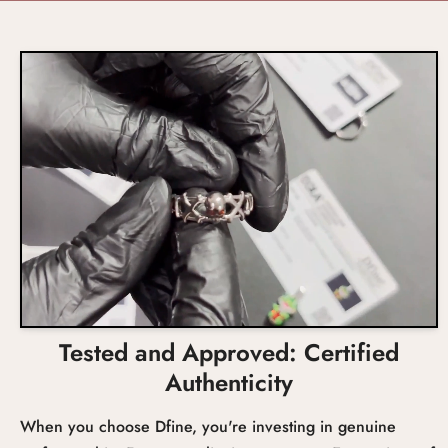
Engagement, Wedding,
US 4 to 10
Promise
Size
0.75ct Approx
Prongs
Occasion
Total Carat Weight
Setting
Tested and Approved: Certified
Authenticity
When you choose Dfine, you're investing in genuine