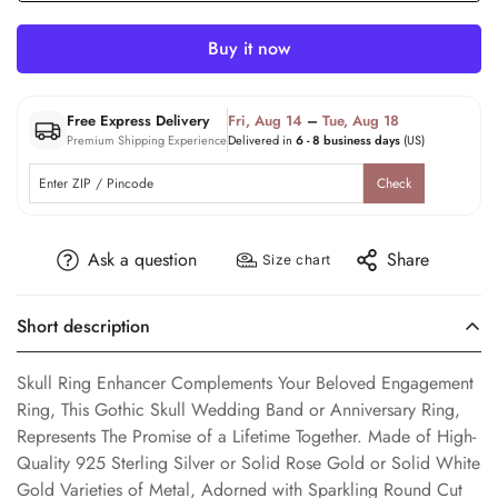
Buy it now
Free Express Delivery
Fri, Aug 14
–
Tue, Aug 18
Premium Shipping Experience
Delivered in
6 - 8 business days
(US)
Check
Ask a question
Share
Size chart
Short description
Skull Ring Enhancer Complements Your Beloved Engagement
Ring, This Gothic Skull Wedding Band or Anniversary Ring,
Represents The Promise of a Lifetime Together. Made of High-
Quality 925 Sterling Silver or Solid Rose Gold or Solid White
Gold Varieties of Metal, Adorned with Sparkling Round Cut