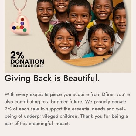
Giving Back is Beautiful.
With every exquisite piece you acquire from Dfine, you're
also contributing to a brighter future. We proudly donate
2% of each sale to support the essential needs and well-
being of underprivileged children. Thank you for being a
part of this meaningful impact.