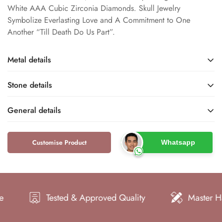
White AAA Cubic Zirconia Diamonds. Skull Jewelry
Symbolize Everlasting Love and A Commitment to One
Another “Till Death Do Us Part”.
Metal details
Stone details
Sterling Silver / White
White Gold / Rose Gold /
Gold / Rose Gold /
Yellow Gold
General details
Yellow Gold
Metal Finish
Cubic Zirconia
Lab Created
Base Metal
Name
Type
Customise Product
Whatsapp
Dfine Jewelry Store
Skull Rings
Brand
Type
925 / 10k / 14k / 18k
S925 / 10KT / 14KT /
White
Round
18KT
Metal Purity
Color
Shape
Metal Stamp
Gothic
Women
Tested & Approved Quality
Master Hand Craf
Style
Gender
VVS
Very Good
Clarity
Cut