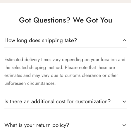
Got Questions? We Got You
How long does shipping take?
Estimated delivery times vary depending on your location and
the selected shipping method. Please note that these are
estimates and may vary due to customs clearance or other
unforeseen circumstances.
Is there an additional cost for customization?
Yes, the cost of customization varies depending on the
What is your return policy?
complexity of your request, the materials selected, and the