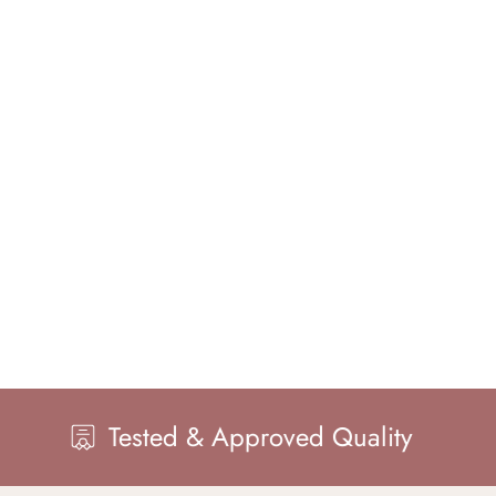
sted & Approved Quality
Maste