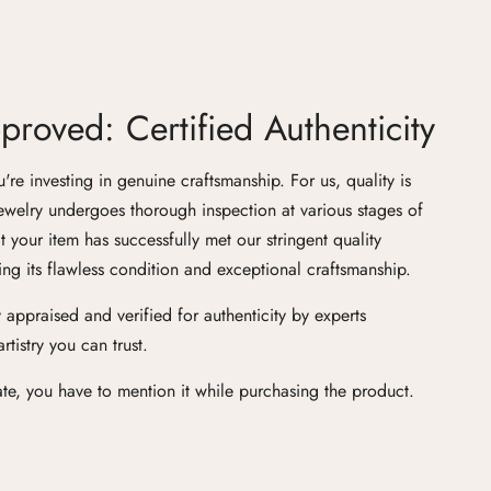
roved: Certified Authenticity
e investing in genuine craftsmanship. For us, quality is
ewelry undergoes thorough inspection at various stages of
at your item has successfully met our stringent quality
ng its flawless condition and exceptional craftsmanship.
 appraised and verified for authenticity by experts
tistry you can trust.
cate, you have to mention it while purchasing the product.