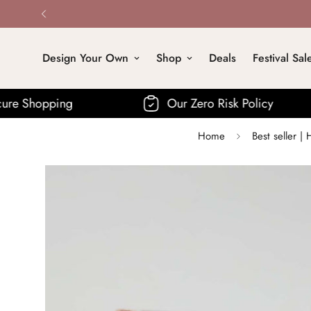
Design Your Own
Shop
Deals
Festival Sal
ng
Our Zero Risk Policy
F
Home
Best seller 