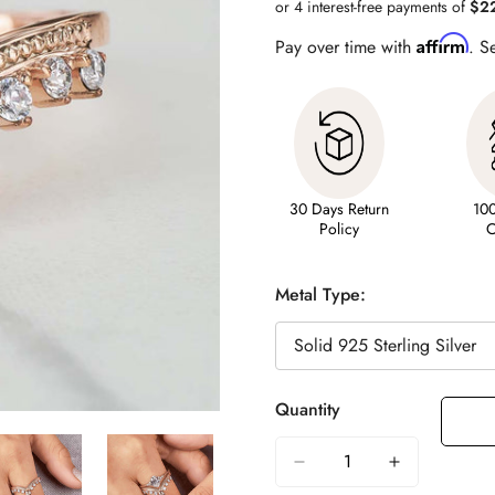
Affirm
Pay over time with
. S
30 Days Return
10
Policy
C
Metal Type:
Quantity