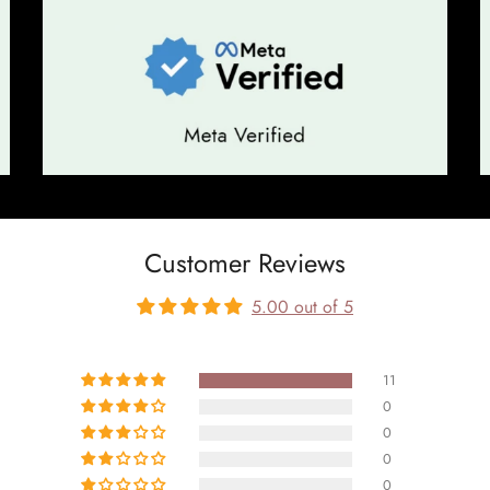
Customer Reviews
5.00 out of 5
11
0
0
0
0