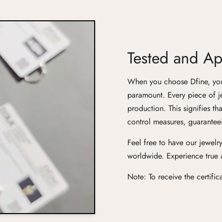
Tested and App
When you choose Dfine, you'r
paramount. Every piece of j
production. This signifies th
control measures, guaranteei
Feel free to have our jewelry
worldwide. Experience true ar
Note: To receive the certifi
Confirm your age
Are you 18 years old or older?