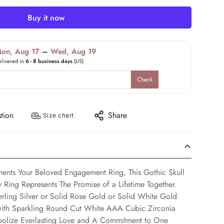
Buy it now
on, Aug 17
–
Wed, Aug 19
elivered in
6 - 8 business days
(US)
Check
tion
Share
Size chart
ents Your Beloved Engagement Ring, This Gothic Skull
Ring Represents The Promise of a Lifetime Together.
rling Silver or Solid Rose Gold or Solid White Gold
 with Sparkling Round Cut White AAA Cubic Zirconia
bolize Everlasting Love and A Commitment to One