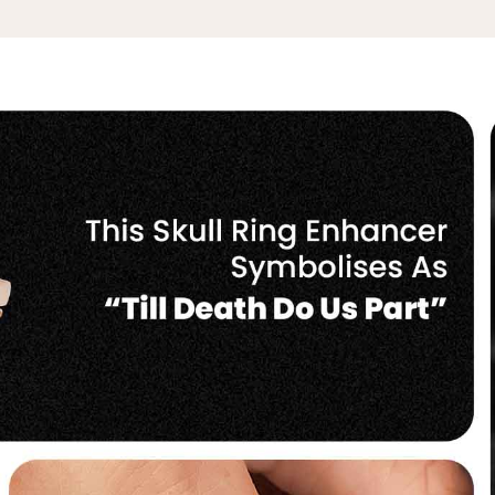
No, I'm not
Yes, I am