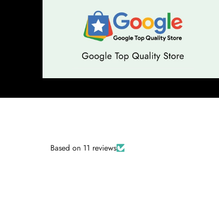
Based on 11 reviews