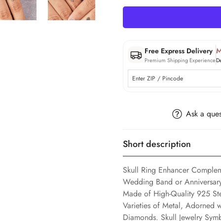
M
Free Express Delivery
Premium Shipping Experience
D
Ask a ques
Short description
Skull Ring Enhancer Complem
Wedding Band or Anniversary 
Made of High-Quality 925 Ste
Varieties of Metal, Adorned
Diamonds. Skull Jewelry Sym