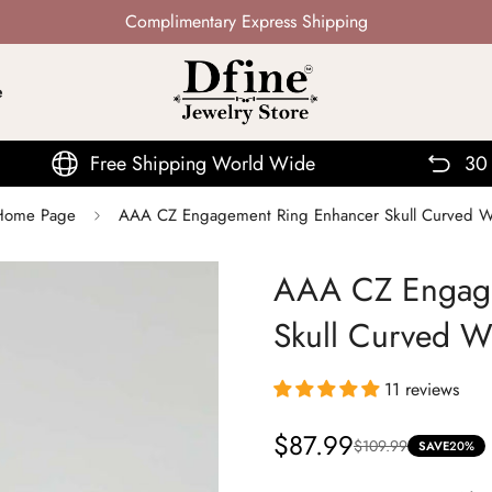
Not Mass Produced · Handcrafted
e
ree Shipping World Wide
30 Days Return
| Home Page
AAA CZ Engagement Ring Enhancer Skull Curved 
AAA CZ Engage
Skull Curved 
11 reviews
$87.99
$109.99
Sale
Regular
SAVE
20%
price
price