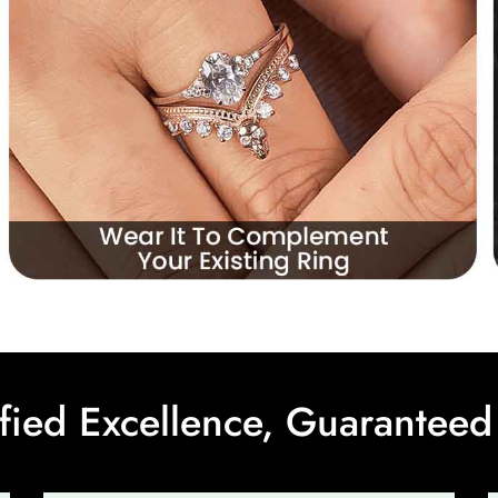
ified Excellence, Guaranteed 