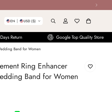
EN
USD ($)
Google Top Quality Store
Wedding Band for Women
ment Ring Enhancer
Wedding Band for Women