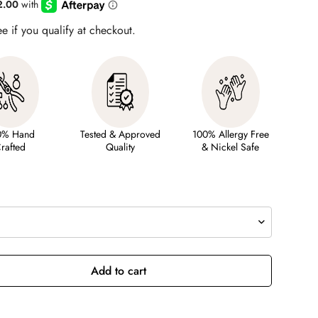
ee if you qualify at checkout.
0% Hand
Tested & Approved
100% Allergy Free
rafted
Quality
& Nickel Safe
Add to cart