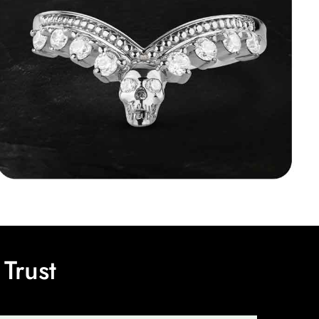
Trust