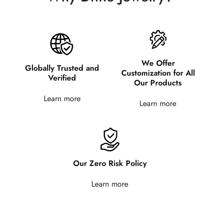
We Offer
Globally Trusted and
Customization for All
Verified
Our Products
Learn more
Learn more
Our Zero Risk Policy
Learn more