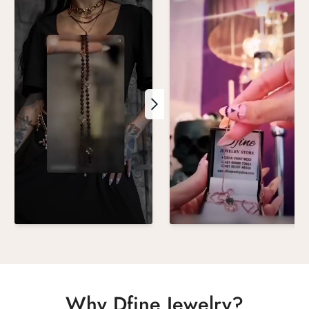
Why Dfine Jewelry?