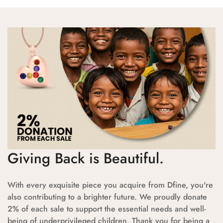
Giving Back is Beautiful.
With every exquisite piece you acquire from Dfine, you're
also contributing to a brighter future. We proudly donate
2% of each sale to support the essential needs and well-
being of underprivileged children. Thank you for being a