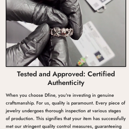
Tested and Approved: Certified
Authenticity
When you choose Dfine, you're investing in genuine
craftsmanship. For us, quality is paramount. Every piece of
jewelry undergoes thorough inspection at various stages
of production. This signifies that your item has successfully
met our stringent quality control measures, guaranteeing