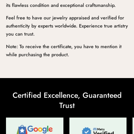
its flawless condition and exceptional craftsmanship.
Feel free to have our jewelry appraised and verified for
authenticity by experts worldwide. Experience true artistry
you can trust.
Note: To receive the certificate, you have to mention it
while purchasing the product.
Certified Excellence, Guaranteed
Trust