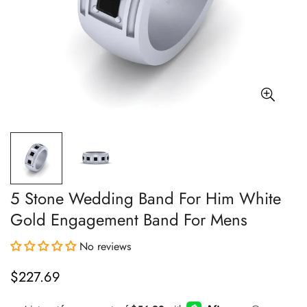
5 Stone Wedding Band For Him White
Gold Engagement Band For Mens
No reviews
$227.69
Regular
price