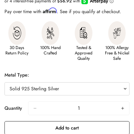
Affirm
Pay over time with
. See if you qualify at checkout.
30 Days
100% Hand
Tested &
100% Allergy
Return Policy
Crafted
Approved
Free & Nickel
Quality
Safe
Metal Type:
Quantity
Add to cart