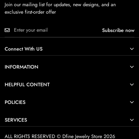
Join our mailing list for updates, new designs, and an
exclusive first-order offer
Subscribe now
Connect With US
INFORMATION
About Us
HELPFUL CONTENT
Contact Us
Ring Size Guide
POLICIES
Pendant Necklace Size Guide
Privacy Policy
Jewelry Care Guide
SERVICES
Terms of Service
Jewelry Guide
Home
Shipping Policy
ALL RIGHTS RESERVED © Dfine Jewelry Store 2026
Customization