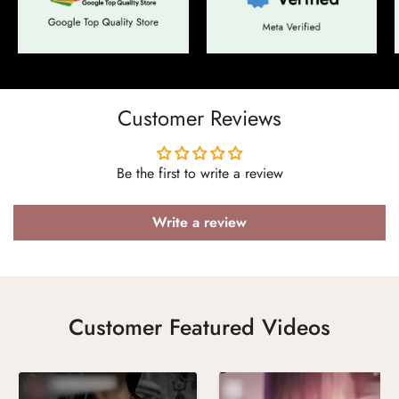
Confirm your age
Are you 18 years old or older?
Customer Reviews
No, I'm not
Yes, I am
Be the first to write a review
Write a review
Customer Featured Videos