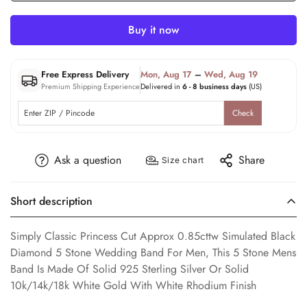
Buy it now
Free Express Delivery
Mon, Aug 17
–
Wed, Aug 19
Premium Shipping Experience
Delivered in
6 - 8 business days
(US)
Check
Ask a question
Share
Size chart
Short description
Simply Classic Princess Cut Approx 0.85cttw Simulated Black
Diamond 5 Stone Wedding Band For Men, This 5 Stone Mens
Band Is Made Of Solid 925 Sterling Silver Or Solid
10k/14k/18k White Gold With White Rhodium Finish