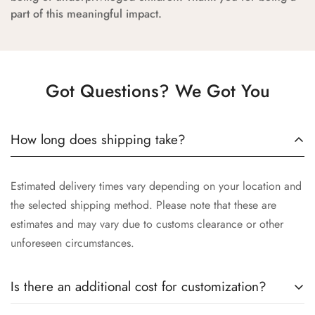
part of this meaningful impact.
Got Questions? We Got You
How long does shipping take?
Estimated delivery times vary depending on your location and
the selected shipping method. Please note that these are
estimates and may vary due to customs clearance or other
unforeseen circumstances.
Is there an additional cost for customization?