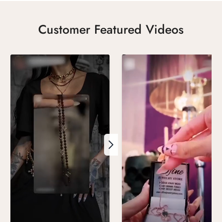
Customer Featured Videos