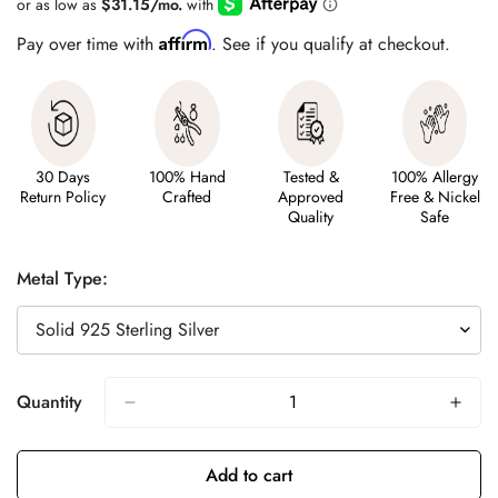
Affirm
Pay over time with
. See if you qualify at checkout.
30 Days
100% Hand
Tested &
100% Allergy
Return Policy
Crafted
Approved
Free & Nickel
Quality
Safe
Metal Type:
Quantity
Add to cart