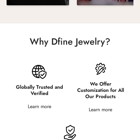
Why Dfine Jewelry?
We Offer
Globally Trusted and
Customization for All
Verified
Our Products
Learn more
Learn more