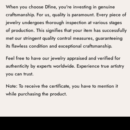
When you choose Dfine, you're investing in genuine
craftsmanship. For us, quality is paramount. Every piece of
jewelry undergoes thorough inspection at various stages
of production. This signifies that your item has successfully
met our stringent quality control measures, guaranteeing
its flawless condition and exceptional craftsmanship.
Feel free to have our jewelry appraised and verified for
authenticity by experts worldwide. Experience true artistry
you can trust.
Note: To receive the certificate, you have to mention it
while purchasing the product.