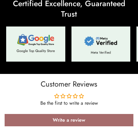
Certified Excellence, Guaranteed
Trust
Confirm your age
Are you 18 years old or older?
No, I'm not
Yes, I am
Customer Reviews
Be the first to write a review
Write a review