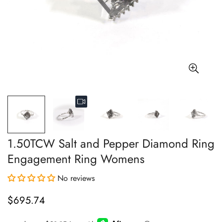
1.50TCW Salt and Pepper Diamond Ring
Engagement Ring Womens
No reviews
$695.74
Regular
price