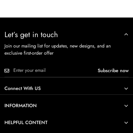
Let’s get in touch
Join our mailing list for updates, new designs, and an
exclusive first-order offer
Subscribe now
Connect With US
INFORMATION
About Us
HELPFUL CONTENT
Contact Us