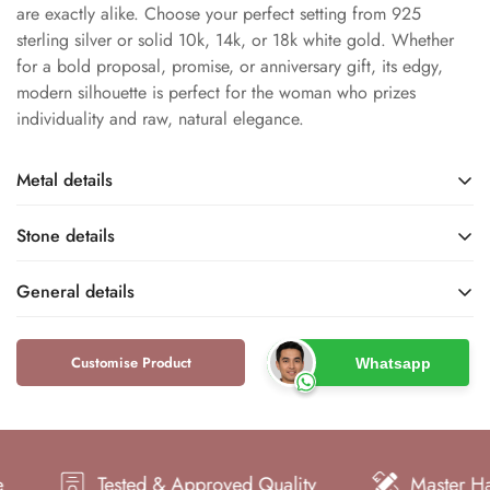
are exactly alike. Choose your perfect setting from 925
sterling silver or solid 10k, 14k, or 18k white gold. Whether
for a bold proposal, promise, or anniversary gift, its edgy,
modern silhouette is perfect for the woman who prizes
individuality and raw, natural elegance.
Metal details
Stone details
Sterling Silver / White
White Rhodium
Gold
Metal Finish
General details
Base Metal
Salt and Pepper Diamond
Natural
Name
Type
Customise Product
Whatsapp
Dfine Jewelry Store
Rustic / Salt and Pepper
925 / 10k / 14k / 18k
S925 / 10KT / 14KT /
Rings
Brand
18KT
Metal Purity
GH
Kite and Round
Type
Metal Stamp
Color
Shape
Tested & Approved Quality
Master Hand Cr
Solitaire
Women