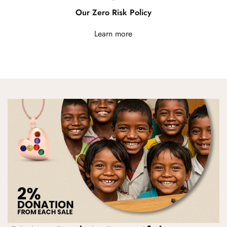
Our Zero Risk Policy
Learn more