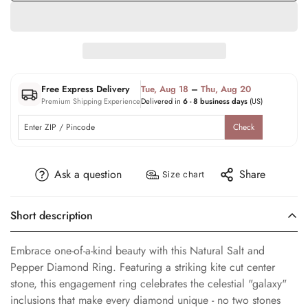
Free Express Delivery
Tue, Aug 18
–
Thu, Aug 20
Premium Shipping Experience
Delivered in
6 - 8 business days
(US)
Check
Ask a question
Share
Size chart
Short description
Embrace one-of-a-kind beauty with this Natural Salt and
Pepper Diamond Ring. Featuring a striking kite cut center
stone, this engagement ring celebrates the celestial "galaxy"
inclusions that make every diamond unique - no two stones