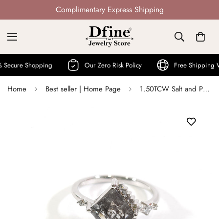
Not Mass Produced · Handcrafted
ure Shopping
Our Zero Risk Policy
Free Shipping Worl
Home
Best seller | Home Page
1.50TCW Salt and Pepper Diamond Ring Engagement Ring Womens