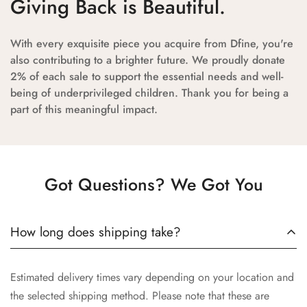
Giving Back is Beautiful.
With every exquisite piece you acquire from Dfine, you're
also contributing to a brighter future. We proudly donate
2% of each sale to support the essential needs and well-
being of underprivileged children. Thank you for being a
part of this meaningful impact.
Got Questions? We Got You
How long does shipping take?
Estimated delivery times vary depending on your location and
the selected shipping method. Please note that these are