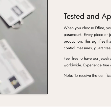
Tested and App
When you choose Dfine, you'r
paramount. Every piece of j
production. This signifies th
control measures, guaranteei
Feel free to have our jewelry
worldwide. Experience true ar
Note: To receive the certifi
Confirm your age
Are you 18 years old or older?