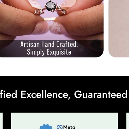
ified Excellence, Guaranteed 