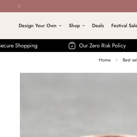
Design Your Own
Shop
Deals
Festival Sal
Our Zero Risk Policy
Fre
Home
Best se