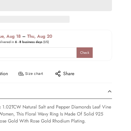
ue, Aug 18
–
Thu, Aug 20
elivered in
6 - 8 business days
(US)
Check
tion
Share
Size chart
ox 1.02TCW Natural Salt and Pepper Diamonds Leaf Vine
Women, This Floral Wavy Ring Is Made Of Solid 925
 Rose Gold With Rose Gold Rhodium Plating.