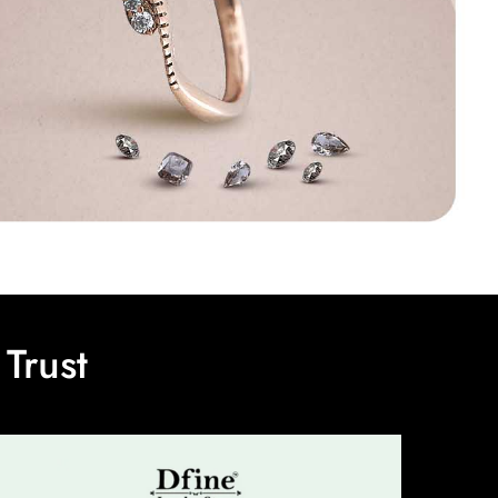
Trust