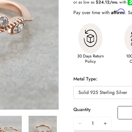
Affirm
Pay over time with
. S
30 Days Return
10
Policy
C
Metal Type:
Quantity