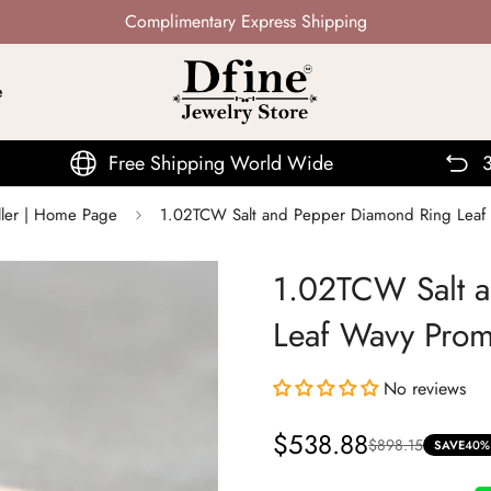
Not Mass Produced · Handcrafted
e
e Shipping World Wide
30 Days Return
ller | Home Page
1.02TCW Salt and Pepper Diamond Ring Leaf
1.02TCW Salt 
Leaf Wavy Prom
No reviews
$538.88
$898.15
Sale
Regular
SAVE
40%
price
price