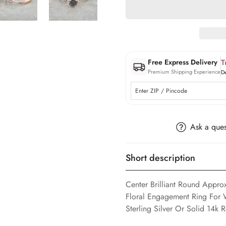
T
Free Express Delivery
Premium Shipping Experience
D
Ask a ques
Short description
Center Brilliant Round Appr
Floral Engagement Ring For 
Sterling Silver Or Solid 14k