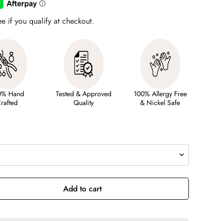
ee if you qualify at checkout.
0% Hand
Tested & Approved
100% Allergy Free
rafted
Quality
& Nickel Safe
Add to cart