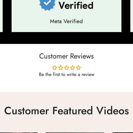
Customer Reviews
Be the first to write a review
Customer Featured Videos