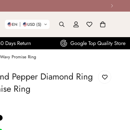
EN
USD ($)
Google Top Quality Store
 Wavy Promise Ring
and Pepper Diamond Ring
ise Ring