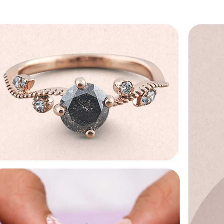
No, I'm not
Yes, I am