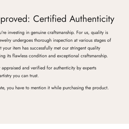
roved: Certified Authenticity
e investing in genuine craftsmanship. For us, quality is
ewelry undergoes thorough inspection at various stages of
at your item has successfully met our stringent quality
ng its flawless condition and exceptional craftsmanship.
 appraised and verified for authenticity by experts
tistry you can trust.
cate, you have to mention it while purchasing the product.