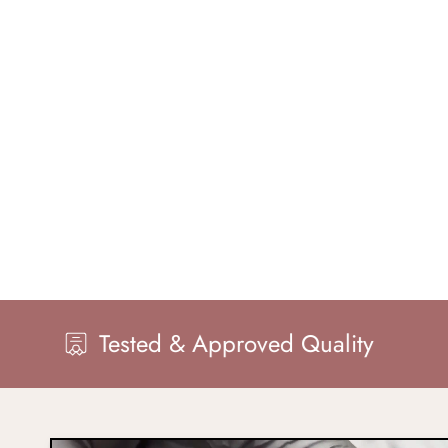
 & Approved Quality
Master Ha